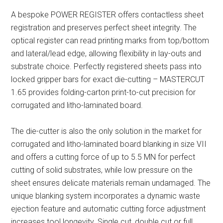
A bespoke POWER REGISTER offers contactless sheet
registration and preserves perfect sheet integrity. The
optical register can read printing marks from top/bottom
and lateral/lead edge, allowing flexibility in lay-outs and
substrate choice. Perfectly registered sheets pass into
locked gripper bars for exact die-cutting – MASTERCUT
1.65 provides folding-carton print-to-cut precision for
corrugated and litho-laminated board.
The die-cutter is also the only solution in the market for
corrugated and litho-laminated board blanking in size VII
and offers a cutting force of up to 5.5 MN for perfect
cutting of solid substrates, while low pressure on the
sheet ensures delicate materials remain undamaged. The
unique blanking system incorporates a dynamic waste
ejection feature and automatic cutting force adjustment
increases tool longevity. Single cut, double cut or full