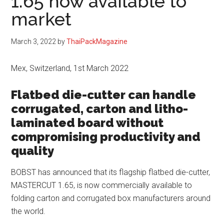
1.65 now available to
market
March 3, 2022
by
ThaiPackMagazine
Mex, Switzerland, 1st March 2022
Flatbed die-cutter can handle
corrugated, carton and litho-
laminated board without
compromising productivity and
quality
BOBST has announced that its flagship flatbed die-cutter,
MASTERCUT 1.65, is now commercially available to
folding carton and corrugated box manufacturers around
the world.