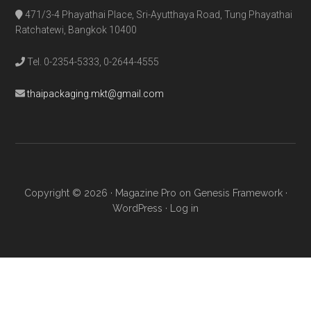
471/3-4 Phayathai Place, Sri-Ayutthaya Road, Tung Phayathai
Ratchatewi, Bangkok 10400
Tel. 0-2354-5333, 0-2644-4555
thaipackaging.mkt@gmail.com
Copyright © 2026 ·
Magazine Pro
on
Genesis Framework
·
WordPress
·
Log in