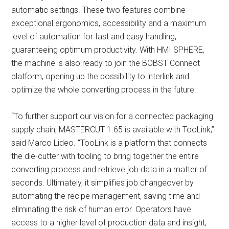
automatic settings. These two features combine
exceptional ergonomics, accessibility and a maximum
level of automation for fast and easy handling,
guaranteeing optimum productivity. With HMI SPHERE,
the machine is also ready to join the BOBST Connect
platform, opening up the possibility to interlink and
optimize the whole converting process in the future.
“To further support our vision for a connected packaging
supply chain, MASTERCUT 1.65 is available with TooLink,”
said Marco Lideo. “TooLink is a platform that connects
the die-cutter with tooling to bring together the entire
converting process and retrieve job data in a matter of
seconds. Ultimately, it simplifies job changeover by
automating the recipe management, saving time and
eliminating the risk of human error. Operators have
access to a higher level of production data and insight,