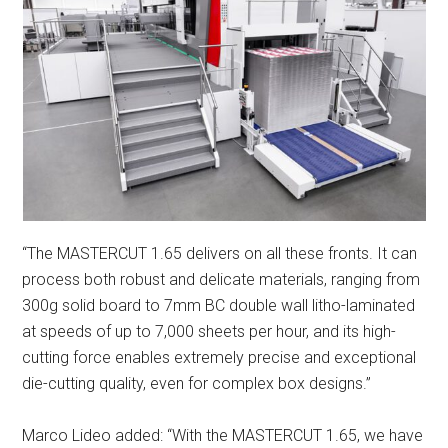
“The MASTERCUT 1.65 delivers on all these fronts. It can
process both robust and delicate materials, ranging from
300g solid board to 7mm BC double wall litho-laminated
at speeds of up to 7,000 sheets per hour, and its high-
cutting force enables extremely precise and exceptional
die-cutting quality, even for complex box designs.”
Marco Lideo added: “With the MASTERCUT 1.65, we have