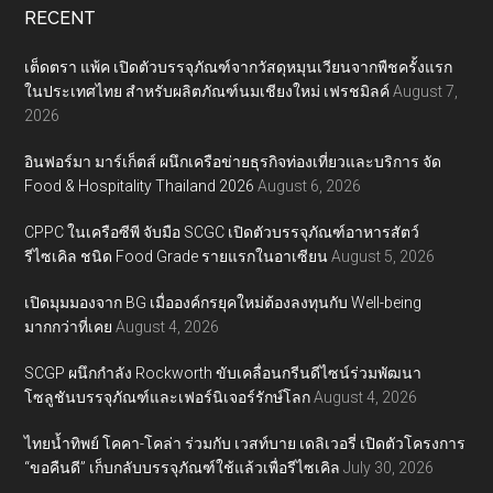
RECENT
เต็ดตรา แพ้ค เปิดตัวบรรจุภัณฑ์จากวัสดุหมุนเวียนจากพืชครั้งแรก
ในประเทศไทย สำหรับผลิตภัณฑ์นมเชียงใหม่ เฟรชมิลค์
August 7,
2026
อินฟอร์มา มาร์เก็ตส์ ผนึกเครือข่ายธุรกิจท่องเที่ยวและบริการ จัด
Food & Hospitality Thailand 2026
August 6, 2026
CPPC ในเครือซีพี จับมือ SCGC เปิดตัวบรรจุภัณฑ์อาหารสัตว์
รีไซเคิล ชนิด Food Grade รายแรกในอาเซียน
August 5, 2026
เปิดมุมมองจาก BG เมื่อองค์กรยุคใหม่ต้องลงทุนกับ Well-being
มากกว่าที่เคย
August 4, 2026
SCGP ผนึกกำลัง Rockworth ขับเคลื่อนกรีนดีไซน์ร่วมพัฒนา
โซลูชันบรรจุภัณฑ์และเฟอร์นิเจอร์รักษ์โลก
August 4, 2026
ไทยน้ำทิพย์ โคคา-โคล่า ร่วมกับ เวสท์บาย เดลิเวอรี่ เปิดตัวโครงการ
“ขอคืนดี” เก็บกลับบรรจุภัณฑ์ใช้แล้วเพื่อรีไซเคิล
July 30, 2026