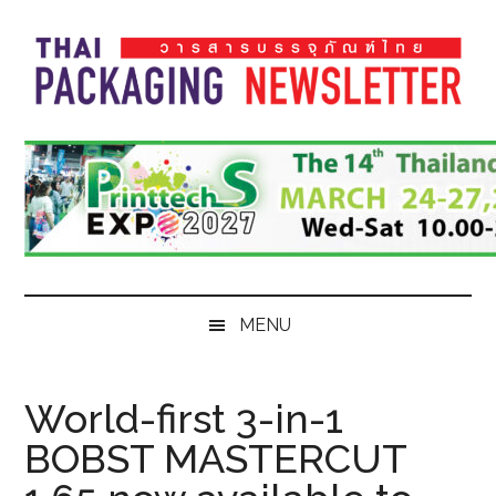
Skip
Skip
Skip
Skip
to
to
to
to
main
secondary
primary
footer
content
menu
sidebar
Thai
Thai
Pack
Pack
Magazine
Magazine
MENU
World-first 3-in-1
BOBST MASTERCUT