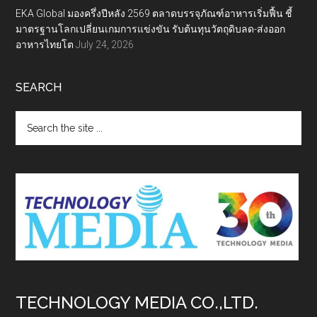
EKA Global มองครึ่งปีหลัง 2569 ตลาดบรรจุภัณฑ์อาหารเริ่มฟื้น ชี้
มาตรฐานโลกเปลี่ยนเกมการแข่งขัน รับต้นทุนวัตถุดิบลด-ส่งออก
อาหารไทยโต
July 24, 2026
SEARCH
Search
the
site
...
TECHNOLOGY MEDIA CO.,LTD.