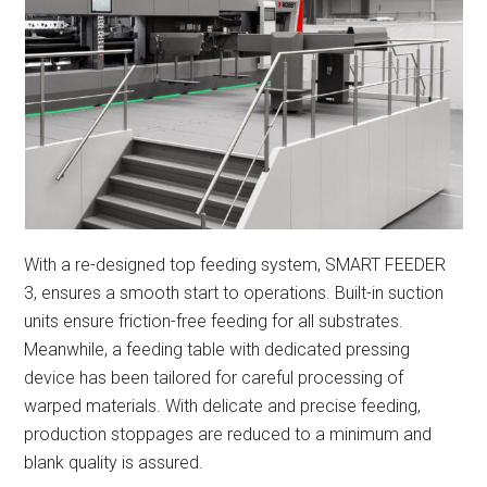
With a re-designed top feeding system, SMART FEEDER
3, ensures a smooth start to operations. Built-in suction
units ensure friction-free feeding for all substrates.
Meanwhile, a feeding table with dedicated pressing
device has been tailored for careful processing of
warped materials. With delicate and precise feeding,
production stoppages are reduced to a minimum and
blank quality is assured.