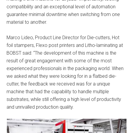
compatibility and an exceptional level of automation
guarantee minimal downtime when switching from one
material to another.
Marco Lideo, Product Line Director for Die-cutters, Hot
foil stampers, Flexo post printers and Litho-laminating at
BOBST said: “The development of this machine is the
result of great engagement with some of the most
experienced professionals in the packaging world. When
we asked what they were looking for in a flatbed die-
cutter, the feedback we received was for a unique
machine that had the capability to handle multiple
substrates, while still offering a high level of productivity
and unrivalled production quality.