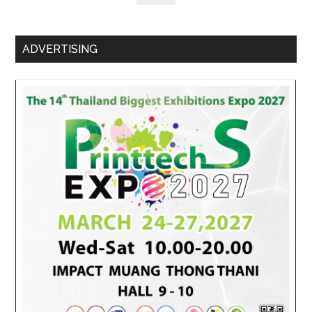
ADVERTISING