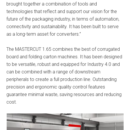
brought together a combination of tools and
technologies that reflect and support our vision for the
future of the packaging industry, in terms of automation,
connectivity and sustainability. It has been built to serve
as a long-term asset for converters.”
The MASTERCUT 1.65 combines the best of corrugated
board and folding carton machines. It has been designed
to be versatile, robust and equipped for Industry 4.0 and
can be combined with a range of downstream
peripherals to create a full production line. Outstanding
precision and ergonomic quality control features
guarantee minimal waste, saving resources and reducing
cost.