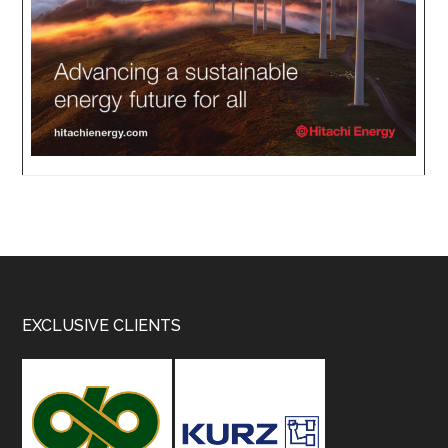
Footer
EXCLUSIVE CLIENTS