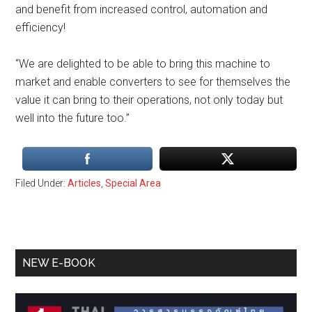
and benefit from increased control, automation and
efficiency!
“We are delighted to be able to bring this machine to
market and enable converters to see for themselves the
value it can bring to their operations, not only today but
well into the future too.”
Filed Under:
Articles
,
Special Area
Primary
NEW E-BOOK
Sidebar