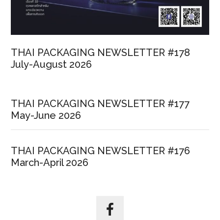
THAI PACKAGING NEWSLETTER #178
July-August 2026
THAI PACKAGING NEWSLETTER #177
May-June 2026
THAI PACKAGING NEWSLETTER #176
March-April 2026