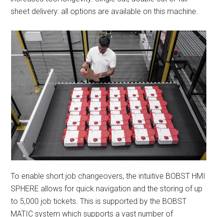
sheet delivery: all options are available on this machine.
To enable short job changeovers, the intuitive BOBST HMI
SPHERE allows for quick navigation and the storing of up
to 5,000 job tickets. This is supported by the BOBST
MATIC system which supports a vast number of