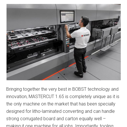
Bringing together the very best in BOBST technology and
innovation, MASTERCUT 1.65 is completely unique as it is
the only machine on the market that has been specially
designed for litho-laminated converting and can handle
strong corrugated board and carton equally well –
making it one machine for all jobs. Importantly, tooling