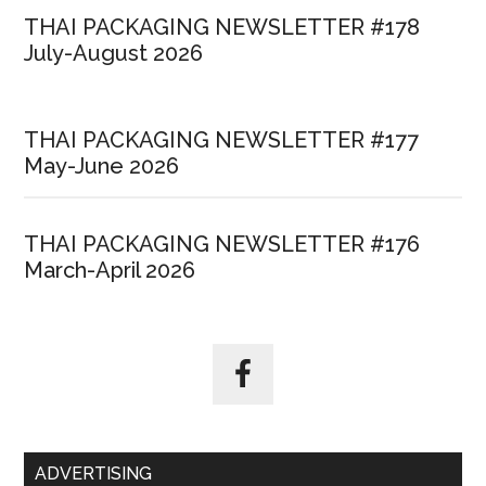
THAI PACKAGING NEWSLETTER #178
July-August 2026
THAI PACKAGING NEWSLETTER #177
May-June 2026
THAI PACKAGING NEWSLETTER #176
March-April 2026
ADVERTISING