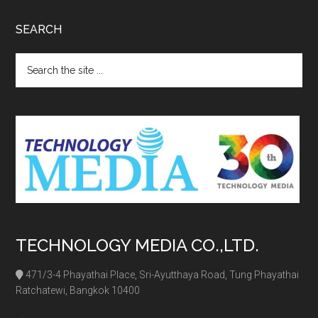
SEARCH
Search
the
site
...
TECHNOLOGY MEDIA CO.,LTD.
471/3-4 Phayathai Place, Sri-Ayutthaya Road, Tung Phayathai
Ratchatewi, Bangkok 10400