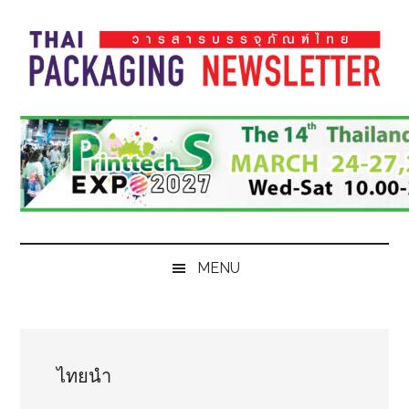
Skip
Skip
Skip
Skip
to
to
to
to
main
secondary
primary
footer
content
menu
sidebar
Thai
Thai
Pack
Pack
Magazine
Magazine
MENU
ไทยนำ