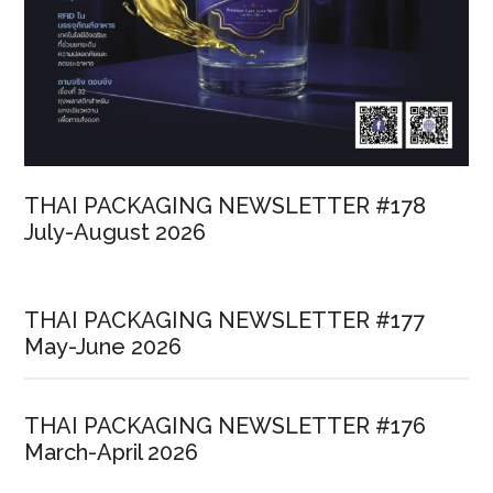
THAI PACKAGING NEWSLETTER #178
July-August 2026
THAI PACKAGING NEWSLETTER #177
May-June 2026
THAI PACKAGING NEWSLETTER #176
March-April 2026