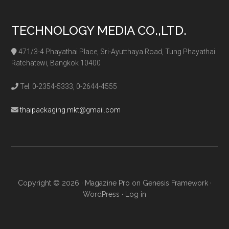
TECHNOLOGY MEDIA CO.,LTD.
471/3-4 Phayathai Place, Sri-Ayutthaya Road, Tung Phayathai
Ratchatewi, Bangkok 10400
Tel. 0-2354-5333, 0-2644-4555
thaipackaging.mkt@gmail.com
Copyright © 2026 ·
Magazine Pro
on
Genesis Framework
·
WordPress
·
Log in