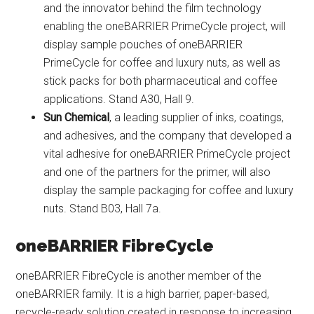
and the innovator behind the film technology
enabling the oneBARRIER PrimeCycle project, will
display sample pouches of oneBARRIER
PrimeCycle for coffee and luxury nuts, as well as
stick packs for both pharmaceutical and coffee
applications. Stand A30, Hall 9.
Sun Chemical
, a leading supplier of inks, coatings,
and adhesives, and the company that developed a
vital adhesive for oneBARRIER PrimeCycle project
and one of the partners for the primer, will also
display the sample packaging for coffee and luxury
nuts. Stand B03, Hall 7a.
oneBARRIER FibreCycle
oneBARRIER FibreCycle is another member of the
oneBARRIER family. It is a high barrier, paper-based,
recycle-ready solution created in response to increasing