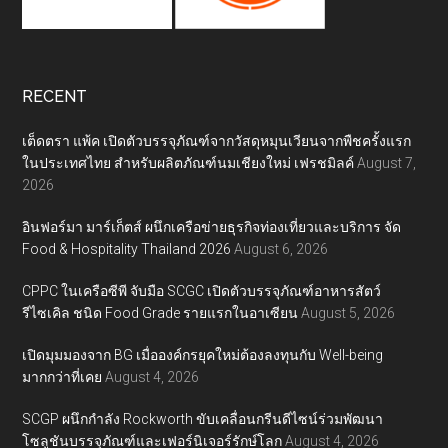
RECENT
เต็ดตรา แพ้ค เปิดตัวบรรจุภัณฑ์จากวัสดุหมุนเวียนจากพืชครั้งแรก
ในประเทศไทย สำหรับผลิตภัณฑ์นมเชียงใหม่ เฟรชมิลค์
August 7,
2026
อินฟอร์มา มาร์เก็ตส์ ผนึกเครือข่ายธุรกิจท่องเที่ยวและบริการ จัด
Food & Hospitality Thailand 2026
August 6, 2026
CPPC ในเครือซีพี จับมือ SCGC เปิดตัวบรรจุภัณฑ์อาหารสัตว์
รีไซเคิล ชนิด Food Grade รายแรกในอาเซียน
August 5, 2026
เปิดมุมมองจาก BG เมื่อองค์กรยุคใหม่ต้องลงทุนกับ Well-being
มากกว่าที่เคย
August 4, 2026
SCGP ผนึกกำลัง Rockworth ขับเคลื่อนกรีนดีไซน์ร่วมพัฒนา
โซลูชันบรรจุภัณฑ์และเฟอร์นิเจอร์รักษ์โลก
August 4, 2026