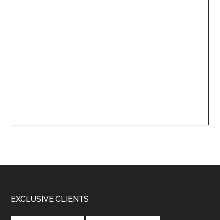
Footer
EXCLUSIVE CLIENTS