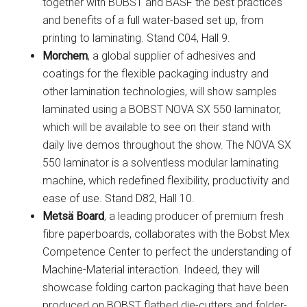
together with BOBST and BASF the best practices
and benefits of a full water-based set up, from
printing to laminating. Stand C04, Hall 9.
Morchem
, a global supplier of adhesives and
coatings for the flexible packaging industry and
other lamination technologies, will show samples
laminated using a BOBST NOVA SX 550 laminator,
which will be available to see on their stand with
daily live demos throughout the show. The NOVA SX
550 laminator is a solventless modular laminating
machine, which redefined flexibility, productivity and
ease of use. Stand D82, Hall 10.
Metsä Board
, a leading producer of premium fresh
fibre paperboards, collaborates with the Bobst Mex
Competence Center to perfect the understanding of
Machine-Material interaction. Indeed, they will
showcase folding carton packaging that have been
produced on BOBST flatbed die-cutters and folder-