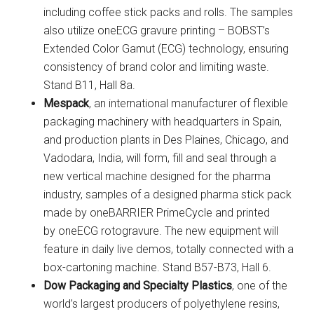
including coffee stick packs and rolls. The samples
also utilize oneECG gravure printing – BOBST’s
Extended Color Gamut (ECG) technology, ensuring
consistency of brand color and limiting waste.
Stand B11, Hall 8a.
Mespack
, an international manufacturer of flexible
packaging machinery with headquarters in Spain,
and production plants in Des Plaines, Chicago, and
Vadodara, India, will form, fill and seal through a
new vertical machine designed for the pharma
industry, samples of a designed pharma stick pack
made by oneBARRIER PrimeCycle and printed
by oneECG rotogravure. The new equipment will
feature in daily live demos, totally connected with a
box-cartoning machine. Stand B57-B73, Hall 6.
Dow Packaging and Specialty Plastics
, one of the
world’s largest producers of polyethylene resins,