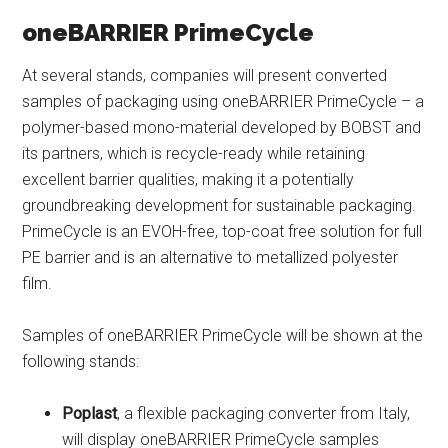
oneBARRIER PrimeCycle
At several stands, companies will present converted
samples of packaging using oneBARRIER PrimeCycle – a
polymer-based mono-material developed by BOBST and
its partners, which is recycle-ready while retaining
excellent barrier qualities, making it a potentially
groundbreaking development for sustainable packaging.
PrimeCycle is an EVOH-free, top-coat free solution for full
PE barrier and is an alternative to metallized polyester
film.
Samples of oneBARRIER PrimeCycle will be shown at the
following stands:
Poplast
, a flexible packaging converter from Italy,
will display oneBARRIER PrimeCycle samples