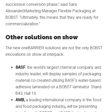
successive conversion phase,” said Sara
Alexander,Marketing Manager Flexible Packaging at
BOBST. “Ultimately, this means that they are ready for
commercialization.”
Other solutions on show
The new oneBARRIER solutions are not the only BOBST
innovations on show at interpack.
BASF
, the world’s largest chemical company and
industry leader, will display samples of packaging
material co-created utilizing BASF’s water-based
adhesive laminated on a BOBST laminator. Stand
B43, Hall 10.
AMB,
a leading international company in the food
and food packaging industry
,
will be presenting