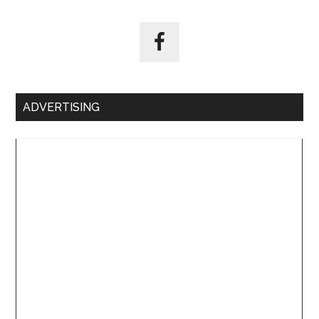
ADVERTISING