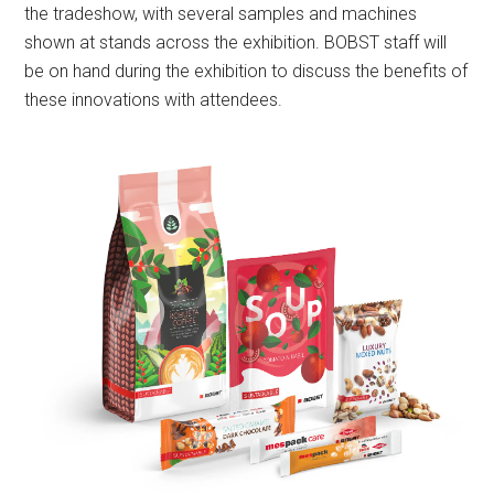
the tradeshow, with several samples and machines
shown at stands across the exhibition. BOBST staff will
be on hand during the exhibition to discuss the benefits of
these innovations with attendees.