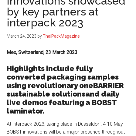
innovations showcased
by key partners at
interpack 2023
March 24, 2023
by
ThaiPackMagazine
Mex, Switzerland, 23 March 2023
Highlights include fully
converted packaging samples
using revolutionary oneBARRIER
sustainable solutionsand daily
live demos featuring a BOBST
laminator.
At interpack 2023, taking place in Düsseldorf, 4-10 May,
BOBST innovations will be a major presence throughout