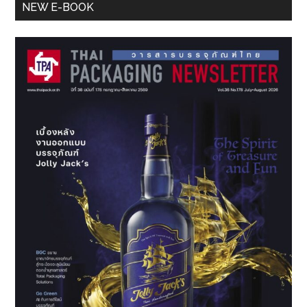
Primary
NEW E-BOOK
Sidebar