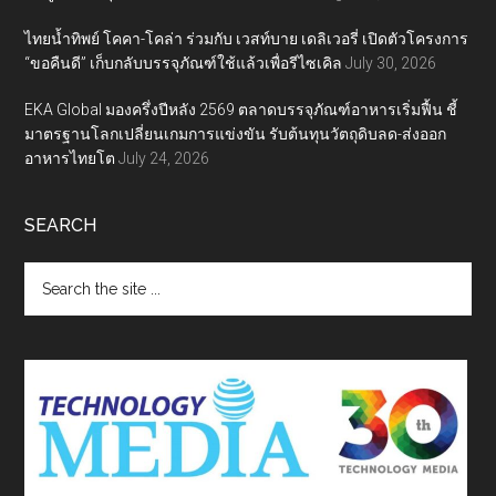
ไทยน้ำทิพย์ โคคา-โคล่า ร่วมกับ เวสท์บาย เดลิเวอรี่ เปิดตัวโครงการ
“ขอคืนดี” เก็บกลับบรรจุภัณฑ์ใช้แล้วเพื่อรีไซเคิล
July 30, 2026
EKA Global มองครึ่งปีหลัง 2569 ตลาดบรรจุภัณฑ์อาหารเริ่มฟื้น ชี้
มาตรฐานโลกเปลี่ยนเกมการแข่งขัน รับต้นทุนวัตถุดิบลด-ส่งออก
อาหารไทยโต
July 24, 2026
SEARCH
Search
the
site
...