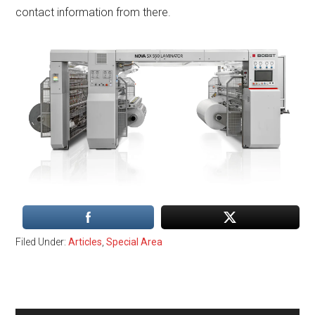
contact information from there.
Filed Under:
Articles
,
Special Area