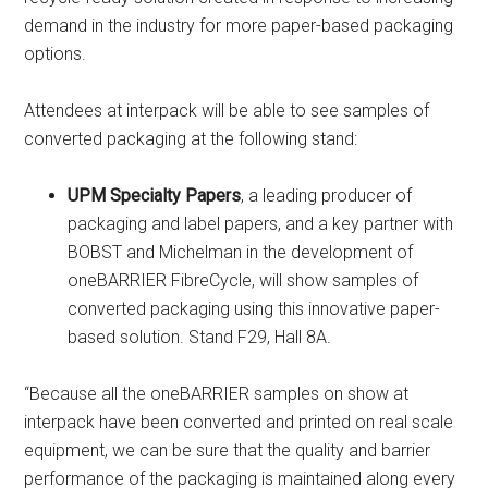
demand in the industry for more paper-based packaging
options.
Attendees at interpack will be able to see samples of
converted packaging at the following stand:
UPM Specialty Papers
, a leading producer of
packaging and label papers, and a key partner with
BOBST and Michelman in the development of
oneBARRIER FibreCycle, will show samples of
converted packaging using this innovative paper-
based solution. Stand F29, Hall 8A.
“Because all the oneBARRIER samples on show at
interpack have been converted and printed on real scale
equipment, we can be sure that the quality and barrier
performance of the packaging is maintained along every