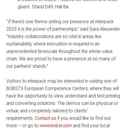
gluers. Stand D49, Hall 8a.
“If there’s one theme uniting our presence at interpack
2023 it is the power of partnerships,” said Sara Alexander.
“Industry collaborations are so vital in areas like
sustainability, where innovation is required in an
unprecedented timescale throughout the whole value
chain. We are proud to have a presence at so many of
our partners’ stands.”
Visitors to interpack may be interested in visiting one of
BOBST’s European Competence Centers, where they will
have the opportunity to view, understand and test printing
and converting solutions. The demos can be physical or
virtual, and completely tailored to clients’
requirements.
Contact us
if you would like to find out
more – or go to
www.bobst.com
and find your local