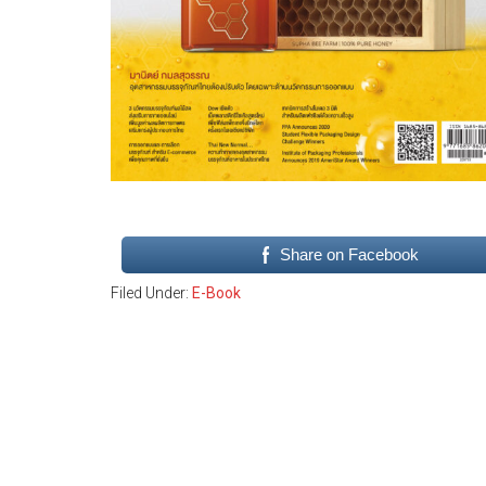
Share on Facebook
Filed Under:
E-Book