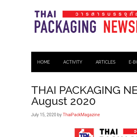
Skip
Skip
Skip
Skip
to
to
to
to
main
secondary
primary
footer
content
menu
sidebar
Thai
Thai
Pack
Pack
Magazine
HOME
ACTIVITY
ARTICLES
E-B
Magazine
THAI PACKAGING NE
August 2020
July 15, 2020
by
ThaiPackMagazine