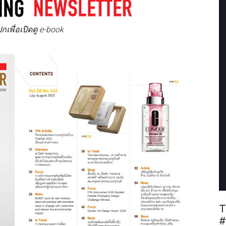
ปปกเพื่อเปิดดู e-book
T
#