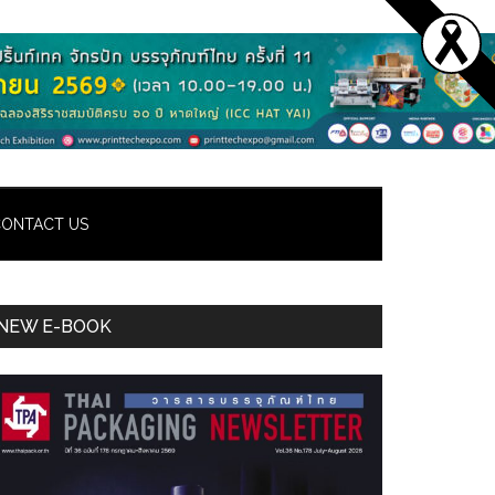
ONTACT US
Primary
NEW E-BOOK
Sidebar