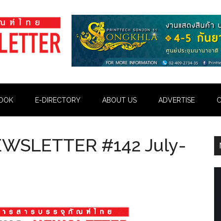
OOK
E-DIRECTORY
ABOUT US
ADVERTISE
C
WSLETTER #142 July-