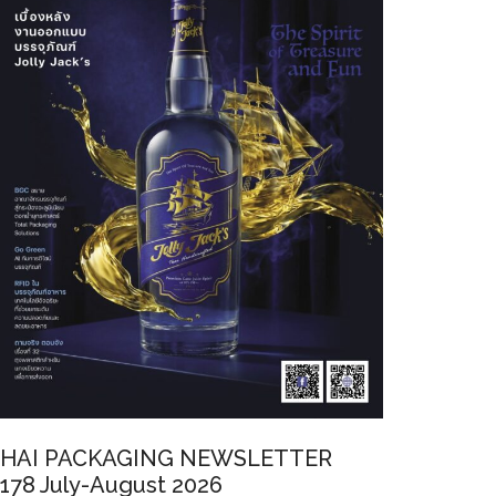
HAI PACKAGING NEWSLETTER
178 July-August 2026