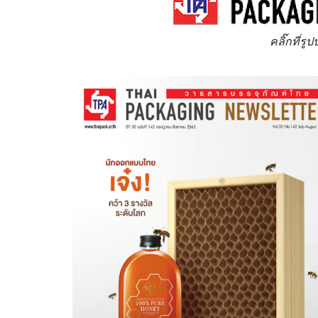
คลิ๊กที่รู