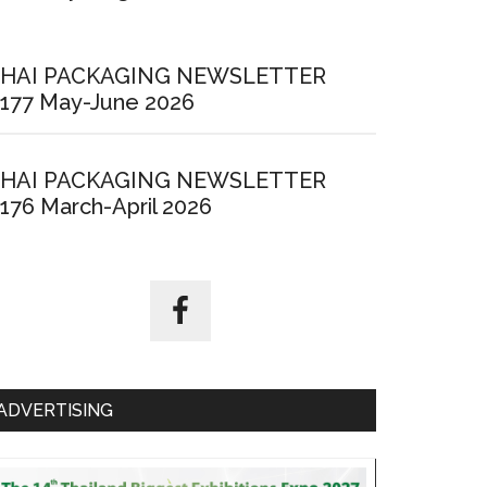
HAI PACKAGING NEWSLETTER
177 May-June 2026
HAI PACKAGING NEWSLETTER
176 March-April 2026
ADVERTISING