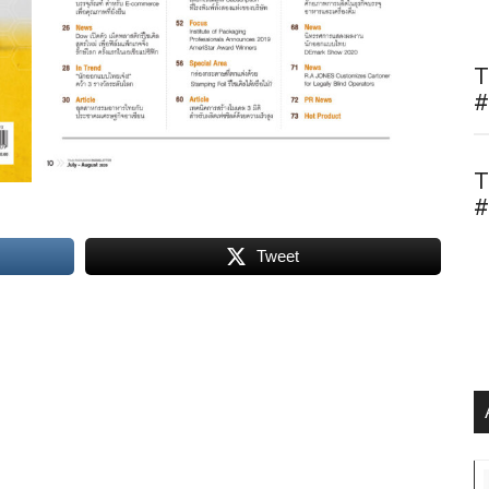
T
#
T
#
Tweet