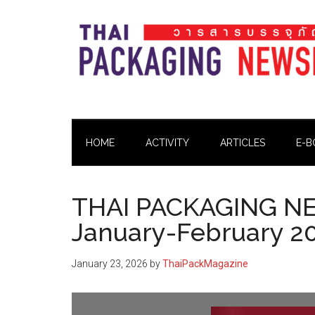
Skip
Skip
Skip
Skip
to
to
to
to
main
secondary
primary
footer
content
menu
sidebar
Thai
Thai
Pack
Pack
Magazine
HOME
ACTIVITY
ARTICLES
E-B
Magazine
THAI PACKAGING N
January-February 2
January 23, 2026
by
ThaiPackMagazine