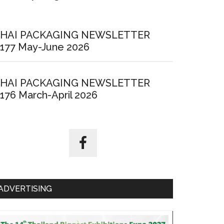
HAI PACKAGING NEWSLETTER
177 May-June 2026
HAI PACKAGING NEWSLETTER
176 March-April 2026
ADVERTISING