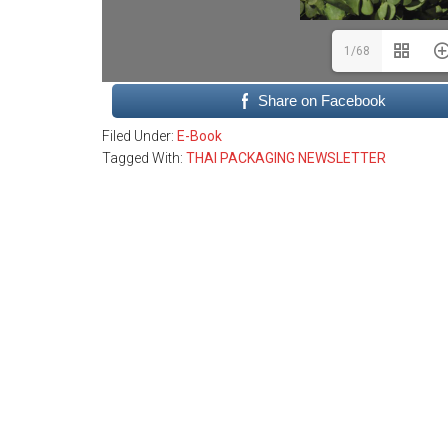
1/68
Share on Facebook
Filed Under:
E-Book
Tagged With:
THAI PACKAGING NEWSLETTER