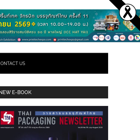
ONTACT US
Primary
NEW E-BOOK
Sidebar