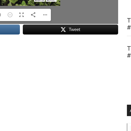
T
#
Tweet
T
#