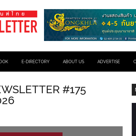
OOK
E-DIRECTORY
ABOUT US
ADVERTISE
C
EWSLETTER #175
026