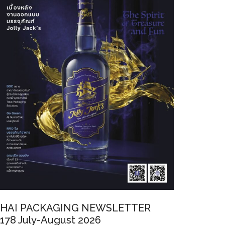
HAI PACKAGING NEWSLETTER
178 July-August 2026